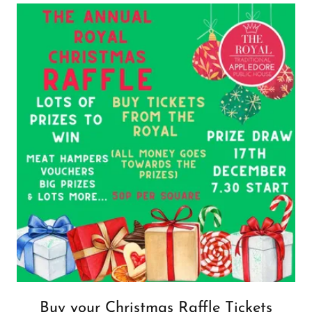
Buy your Christmas Raffle Tickets