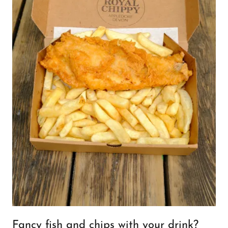
Fancy fish and chips with your drink?