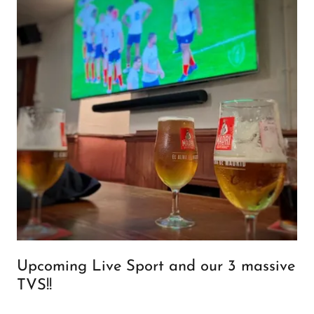
Upcoming Live Sport and our 3 massive
TVS!!