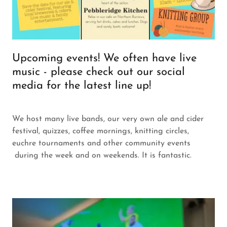
Upcoming events! We often have live
music - please check out our social
media for the latest line up!
We host many live bands, our very own ale and cider
festival, quizzes, coffee mornings, knitting circles,
euchre tournaments and other community events
during the week and on weekends. It is fantastic.