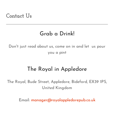
Contact Us
Grab a Drink!
Don't just read about us, come on in and let us pour
you a pint
The Royal in Appledore
The Royal, Bude Street, Appledore, Bideford, EX39 1PS,
United Kingdom
Email:
manager@royalappledorepub.co.uk