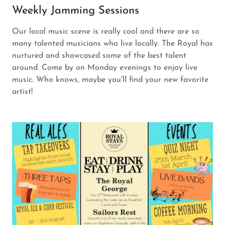
Weekly Jamming Sessions
Our local music scene is really cool and there are so
many talented musicians who live locally. The Royal has
nurtured and showcased some of the best talent
around. Come by on Monday evenings to enjoy live
music. Who knows, maybe you'll find your new favorite
artist!