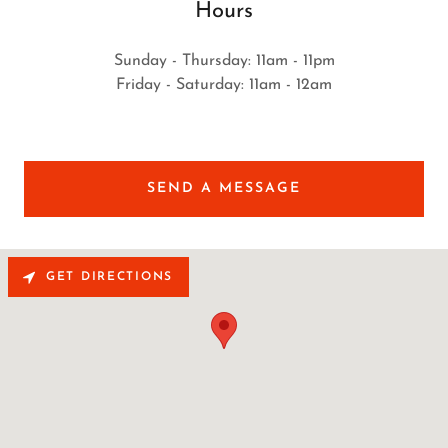
Hours
Sunday - Thursday: 11am - 11pm
Friday - Saturday: 11am - 12am
SEND A MESSAGE
GET DIRECTIONS