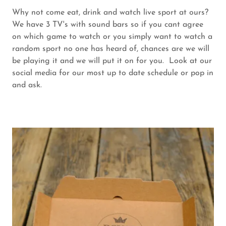
Why not come eat, drink and watch live sport at ours?
We have 3 TV's with sound bars so if you cant agree
on which game to watch or you simply want to watch a
random sport no one has heard of, chances are we will
be playing it and we will put it on for you. Look at our
social media for our most up to date schedule or pop in
and ask.