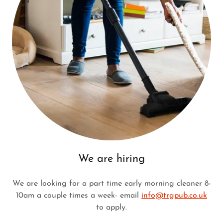
We are hiring
We are looking for a part time early morning cleaner 8-
10am a couple times a week- email
info@trgpub.co.uk
to apply.