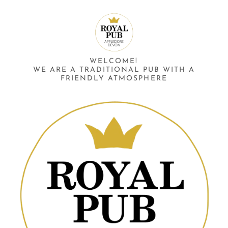
WELCOME!
WE ARE A TRADITIONAL PUB WITH A
FRIENDLY ATMOSPHERE