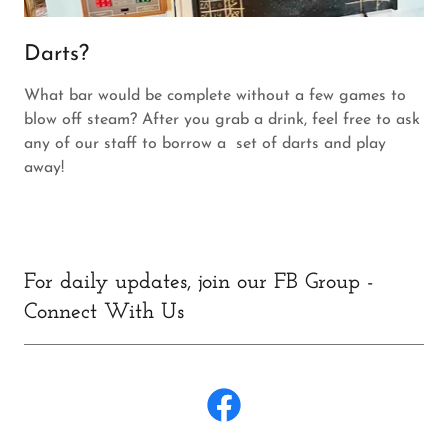
Darts?
What bar would be complete without a few games to
blow off steam? After you grab a drink, feel free to ask
any of our staff to borrow a set of darts and play
away!
For daily updates, join our FB Group -
Connect With Us