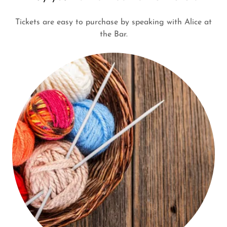
Tickets are easy to purchase by speaking with Alice at
the Bar.