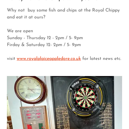
Why not buy some fish and chips at the Royal Chippy
and eat it at ours?
We are open
Sunday - Thursday 12 - 2pm / 5- 9pm
Firday & Saturday 12- 2pm / 5- 9pm
visit
www.royalplaiceappledore.co.uk
for latest news etc.