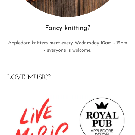
Fancy knitting?
Appledore knitters meet every Wednesday 10am - 12pm
- everyone is welcome.
LOVE MUSIC?