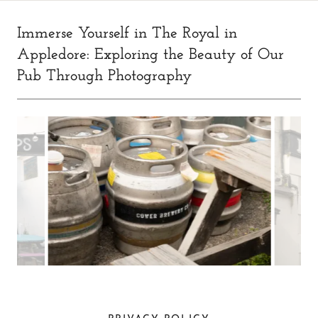
Immerse Yourself in The Royal in
Appledore: Exploring the Beauty of Our
Pub Through Photography