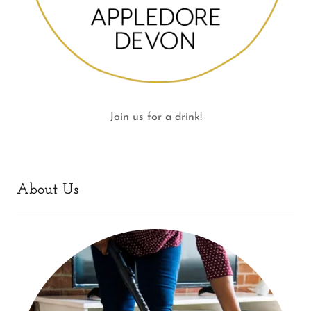
Join us for a drink!
About Us